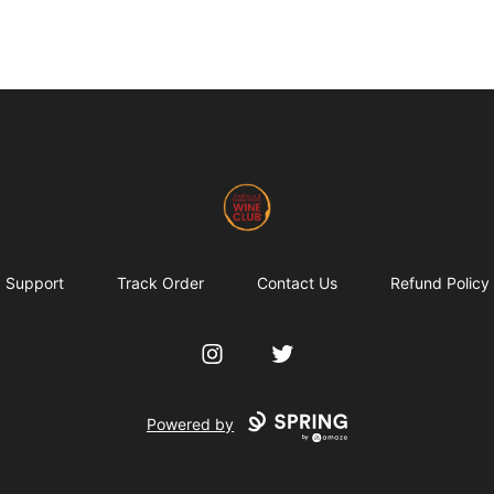
Latinas Love Wine
Support
Track Order
Contact Us
Refund Policy
Instagram
Twitter
Powered by