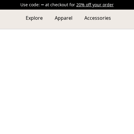
Use code:
at checkout
for
20% off your order
Explore
Apparel
Accessories