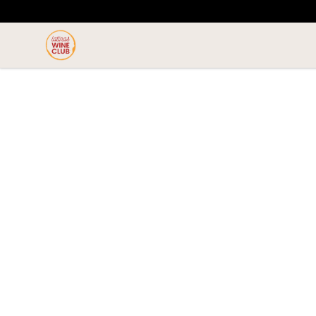
Latinas Love Wine