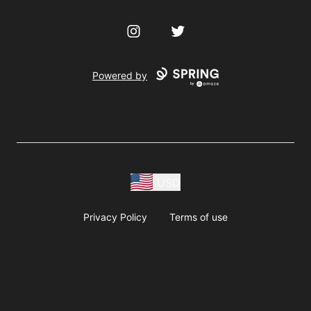
Instagram
Twitter
Powered by
USD
Privacy Policy
Terms of use