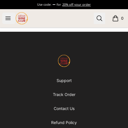
Use code:
for
20% off your order
Latinas Love Wine
Open menu
Search
0
items i
Footer
Latinas Love Wine
Support
Track Order
Contact Us
Refund Policy