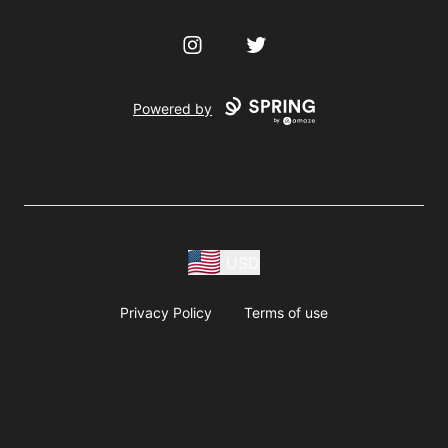
Instagram
Twitter
Powered by
USD
Privacy Policy
Terms of use